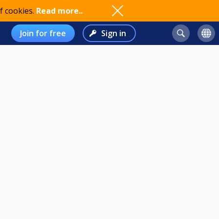
f cookies.
Read more..
Join for free
Sign in