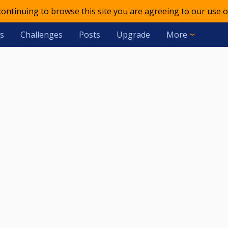
 continuing to browse this site you are agreeing to our use o
s
Challenges
Posts
Upgrade
More