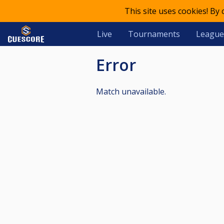
This site uses cookies! By
Live
Tournaments
League
Error
Match unavailable.