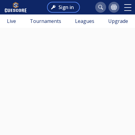
Sign in
Live
Tournaments
Leagues
Upgrade