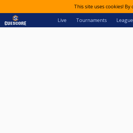
This site uses cookies! By
Live
Tournaments
League