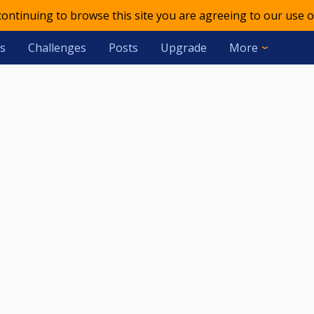
 continuing to browse this site you are agreeing to our use o
s
Challenges
Posts
Upgrade
More