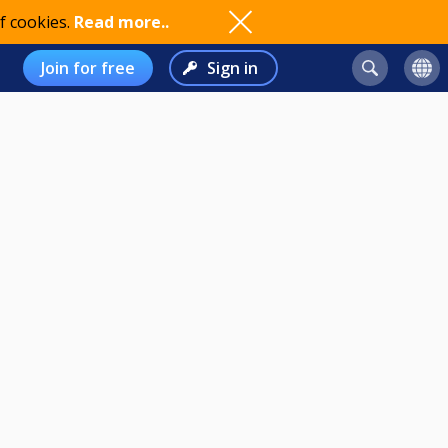
f cookies.
Read more..
Join for free
Sign in