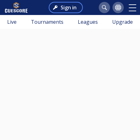
Sign in
Live
Tournaments
Leagues
Upgrade