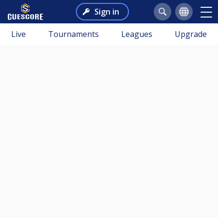
Sign in
Live
Tournaments
Leagues
Upgrade