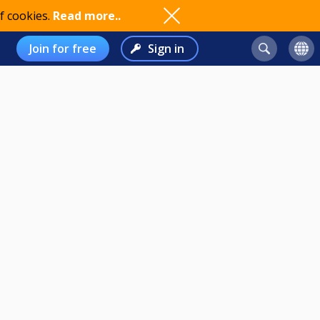
f cookies.
Read more..
Join for free
Sign in