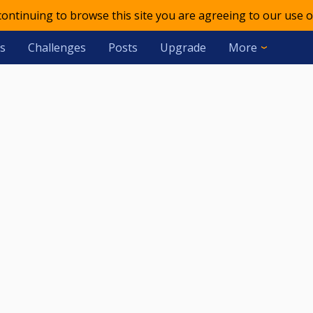
 continuing to browse this site you are agreeing to our use o
s
Challenges
Posts
Upgrade
More