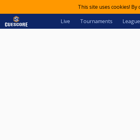
This site uses cookies! By
Live
Tournaments
League