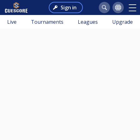
Sign in
Live
Tournaments
Leagues
Upgrade