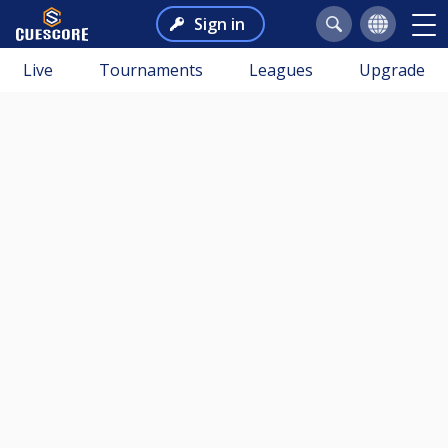
Sign in
Live
Tournaments
Leagues
Upgrade