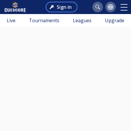
Sign in
Live
Tournaments
Leagues
Upgrade