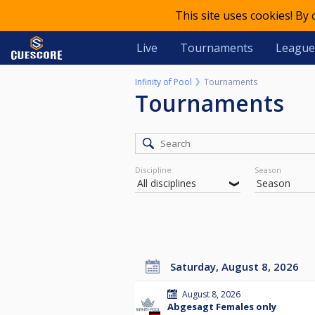
This site uses cookies! By
Live
Tournaments
League
Infinity of Pool
Tournaments
Tournaments
Discipline
Season
Saturday, August 8, 2026
August 8, 2026
Abgesagt Females only