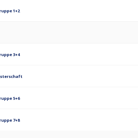
Gruppe 1+2
Gruppe 3+4
isterschaft
Gruppe 5+6
Gruppe 7+8