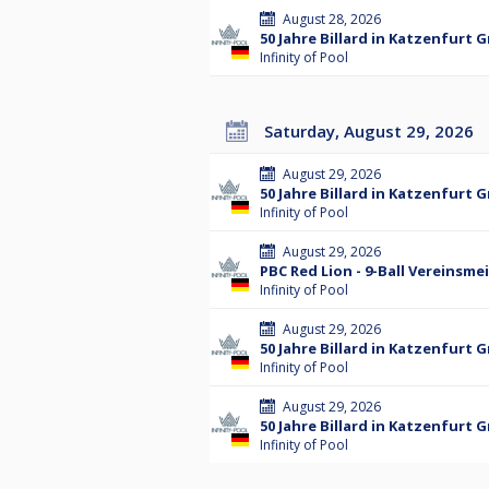
August 28, 2026
50 Jahre Billard in Katzenfurt 
Infinity of Pool
Saturday, August 29, 2026
August 29, 2026
50 Jahre Billard in Katzenfurt 
Infinity of Pool
August 29, 2026
PBC Red Lion - 9-Ball Vereinsme
Infinity of Pool
August 29, 2026
50 Jahre Billard in Katzenfurt 
Infinity of Pool
August 29, 2026
50 Jahre Billard in Katzenfurt 
Infinity of Pool