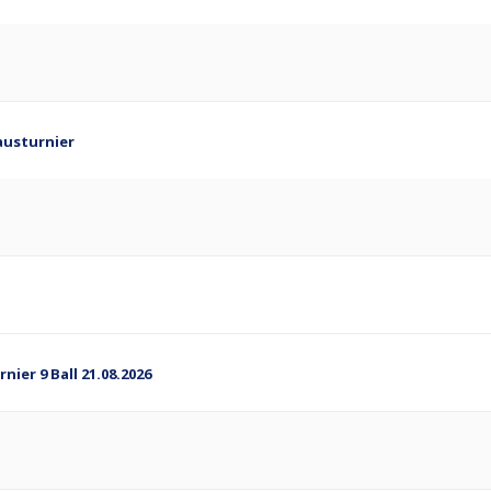
austurnier
ier 9 Ball 21.08.2026