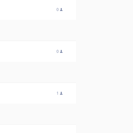
0
0
1