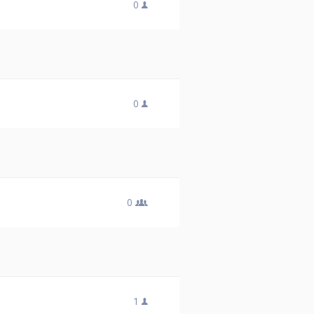
0
0
0
1