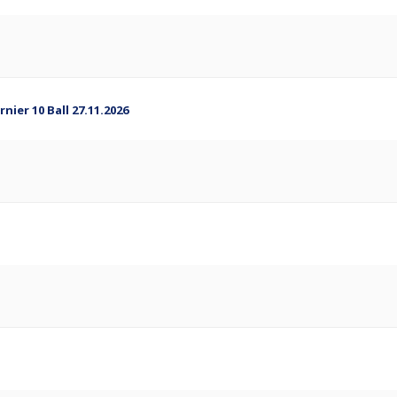
ier 10 Ball 27.11.2026