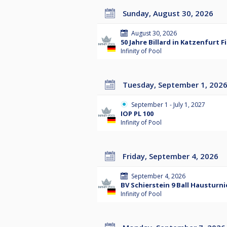
Sunday, August 30, 2026
August 30, 2026
50 Jahre Billard in Katzenfurt 
Infinity of Pool
Tuesday, September 1, 202
September 1 - July 1, 2027
IOP PL 100
Infinity of Pool
Friday, September 4, 2026
September 4, 2026
BV Schierstein 9 Ball Hausturni
Infinity of Pool