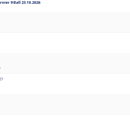
ier 9 Ball 23.10.2026
6
27