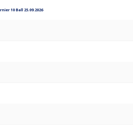
ier 10 Ball 25.09.2026