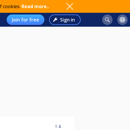
f cookies.
Read more..
Join for free
Sign in
8