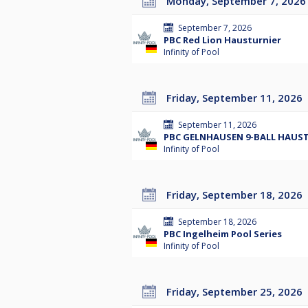
Monday, September 7, 2026
September 7, 2026
PBC Red Lion Hausturnier
Infinity of Pool
Friday, September 11, 2026
September 11, 2026
PBC GELNHAUSEN 9-BALL HAUS
Infinity of Pool
Friday, September 18, 2026
September 18, 2026
PBC Ingelheim Pool Series
Infinity of Pool
Friday, September 25, 2026