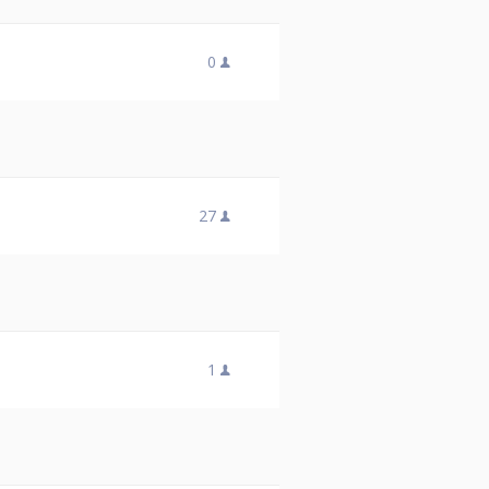
0
27
1