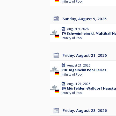
Infinity of Pool
Sunday, August 9, 2026
August 9, 2026
TV Schweinheim kl. Multiball H
Infinity of Pool
Friday, August 21, 2026
August 21, 2026
PBC Ingelheim Pool Series
Infinity of Pool
August 21, 2026
BV Mörfelden-Walldorf Hausturn
Infinity of Pool
Friday, August 28, 2026