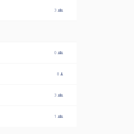
3
0
8
3
1