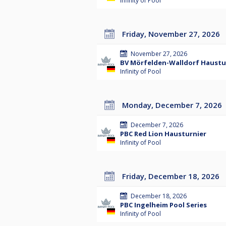
Infinity of Pool
Friday, November 27, 2026
November 27, 2026
BV Mörfelden-Walldorf Hausturn
Infinity of Pool
Monday, December 7, 2026
December 7, 2026
PBC Red Lion Hausturnier
Infinity of Pool
Friday, December 18, 2026
December 18, 2026
PBC Ingelheim Pool Series
Infinity of Pool