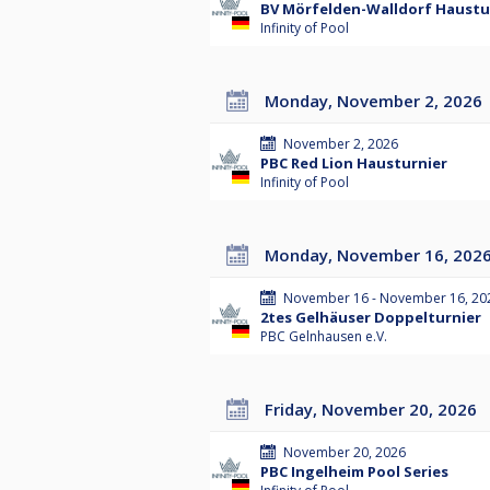
BV Mörfelden-Walldorf Hausturn
Infinity of Pool
Monday, November 2, 2026
November 2, 2026
PBC Red Lion Hausturnier
Infinity of Pool
Monday, November 16, 202
November 16 - November 16, 20
2tes Gelhäuser Doppelturnier
PBC Gelnhausen e.V.
Friday, November 20, 2026
November 20, 2026
PBC Ingelheim Pool Series