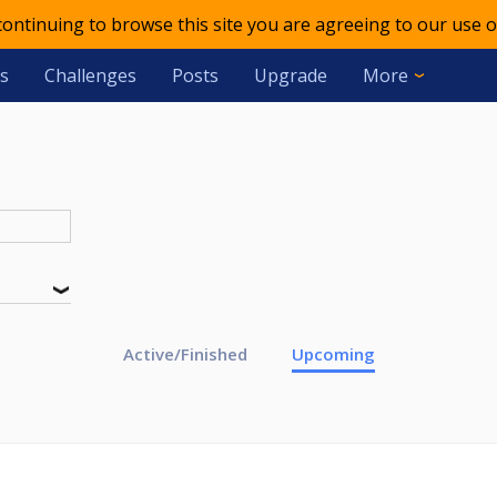
 continuing to browse this site you are agreeing to our use o
s
Challenges
Posts
Upgrade
More
Active/Finished
Upcoming