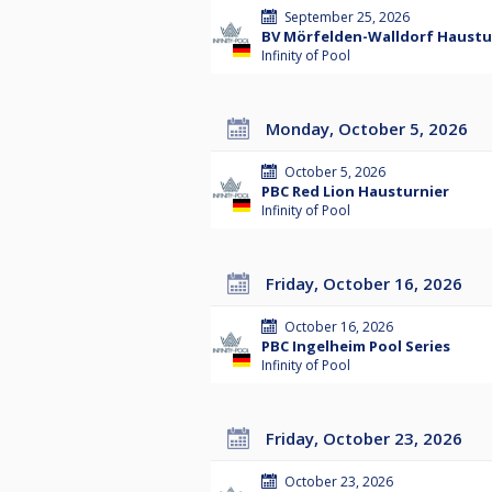
September 25, 2026
BV Mörfelden-Walldorf Hausturn
Infinity of Pool
Monday, October 5, 2026
October 5, 2026
PBC Red Lion Hausturnier
Infinity of Pool
Friday, October 16, 2026
October 16, 2026
PBC Ingelheim Pool Series
Infinity of Pool
Friday, October 23, 2026
October 23, 2026