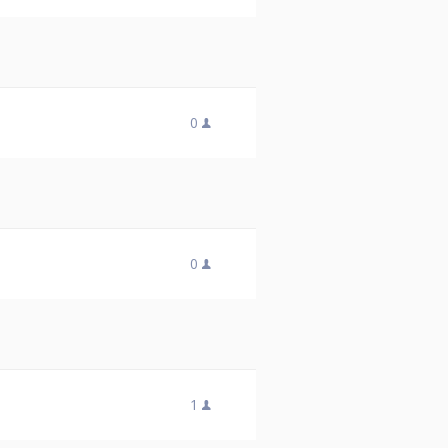
0
0
1