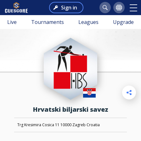
Sign in
Live
Tournaments
Leagues
Upgrade
Hrvatski biljarski savez
Trg Kresimira Cosica 11 10000 Zagreb Croatia