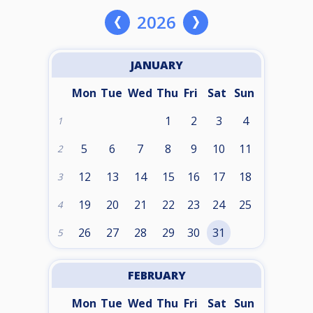
2026
JANUARY
Mon
Tue
Wed
Thu
Fri
Sat
Sun
1
2
3
4
1
5
6
7
8
9
10
11
2
12
13
14
15
16
17
18
3
19
20
21
22
23
24
25
4
26
27
28
29
30
31
5
FEBRUARY
Mon
Tue
Wed
Thu
Fri
Sat
Sun