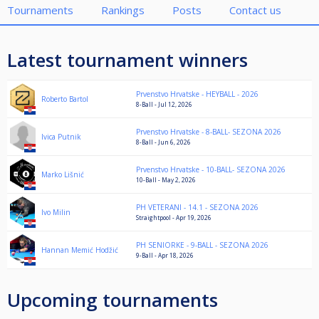
Tournaments
Rankings
Posts
Contact us
Latest tournament winners
Prvenstvo Hrvatske - HEYBALL - 2026
Roberto Bartol
8-Ball - Jul 12, 2026
Prvenstvo Hrvatske - 8-BALL- SEZONA 2026
Ivica Putnik
8-Ball - Jun 6, 2026
Prvenstvo Hrvatske - 10-BALL- SEZONA 2026
Marko Lišnić
10-Ball - May 2, 2026
PH VETERANI - 14.1 - SEZONA 2026
Ivo Milin
Straightpool - Apr 19, 2026
PH SENIORKE - 9-BALL - SEZONA 2026
Hannan Memić Hodžić
9-Ball - Apr 18, 2026
Upcoming tournaments