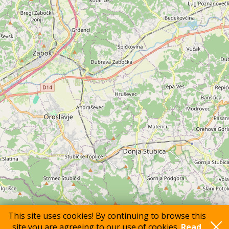
This site uses cookies! By continuing to browse this
site you are agreeing to our use of cookies.
Read