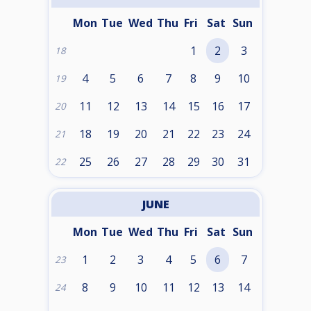
Mon
Tue
Wed
Thu
Fri
Sat
Sun
1
2
3
18
4
5
6
7
8
9
10
19
11
12
13
14
15
16
17
20
18
19
20
21
22
23
24
21
25
26
27
28
29
30
31
22
JUNE
Mon
Tue
Wed
Thu
Fri
Sat
Sun
1
2
3
4
5
6
7
23
8
9
10
11
12
13
14
24