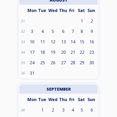
AUGUST
Mon
Tue
Wed
Thu
Fri
Sat
Sun
1
2
31
3
4
5
6
7
8
9
32
10
11
12
13
14
15
16
33
17
18
19
20
21
22
23
34
24
25
26
27
28
29
30
35
31
36
SEPTEMBER
Mon
Tue
Wed
Thu
Fri
Sat
Sun
1
2
3
4
5
6
36