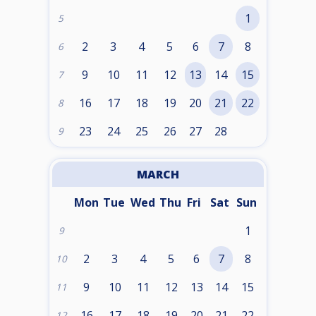
1
5
2
3
4
5
6
7
8
6
9
10
11
12
13
14
15
7
16
17
18
19
20
21
22
8
23
24
25
26
27
28
9
MARCH
Mon
Tue
Wed
Thu
Fri
Sat
Sun
1
9
2
3
4
5
6
7
8
10
9
10
11
12
13
14
15
11
16
17
18
19
20
21
22
12