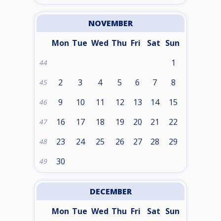
NOVEMBER
Mon
Tue
Wed
Thu
Fri
Sat
Sun
1
44
2
3
4
5
6
7
8
45
9
10
11
12
13
14
15
46
16
17
18
19
20
21
22
47
23
24
25
26
27
28
29
48
30
49
DECEMBER
Mon
Tue
Wed
Thu
Fri
Sat
Sun