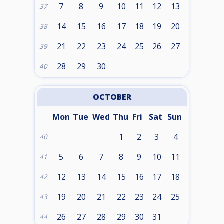
7
8
9
10
11
12
13
37
14
15
16
17
18
19
20
38
21
22
23
24
25
26
27
39
28
29
30
40
OCTOBER
Mon
Tue
Wed
Thu
Fri
Sat
Sun
1
2
3
4
40
5
6
7
8
9
10
11
41
12
13
14
15
16
17
18
42
19
20
21
22
23
24
25
43
26
27
28
29
30
31
44