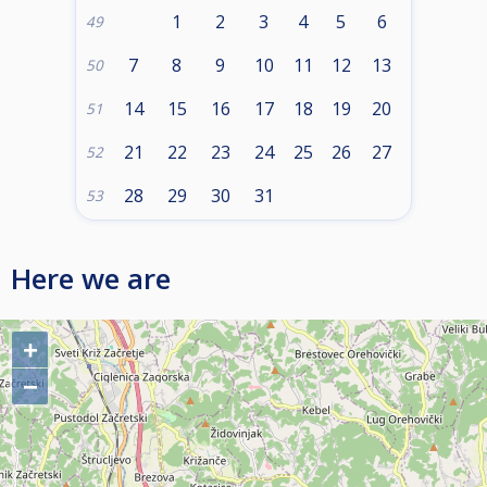
1
2
3
4
5
6
49
7
8
9
10
11
12
13
50
14
15
16
17
18
19
20
51
21
22
23
24
25
26
27
52
28
29
30
31
53
Here we are
+
−