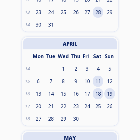
23
24
25
26
27
28
29
13
30
31
14
APRIL
Mon
Tue
Wed
Thu
Fri
Sat
Sun
1
2
3
4
5
14
6
7
8
9
10
11
12
15
13
14
15
16
17
18
19
16
20
21
22
23
24
25
26
17
27
28
29
30
18
MAY