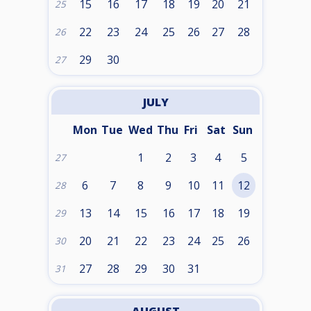
15
16
17
18
19
20
21
25
22
23
24
25
26
27
28
26
29
30
27
JULY
Mon
Tue
Wed
Thu
Fri
Sat
Sun
1
2
3
4
5
27
6
7
8
9
10
11
12
28
13
14
15
16
17
18
19
29
20
21
22
23
24
25
26
30
27
28
29
30
31
31