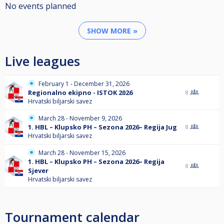
No events planned
SHOW MORE »
Live leagues
February 1 - December 31, 2026
Regionalno ekipno - ISTOK 2026
8
Hrvatski biljarski savez
March 28 - November 9, 2026
1. HBL – Klupsko PH – Sezona 2026– Regija Jug
8
Hrvatski biljarski savez
March 28 - November 15, 2026
1. HBL – Klupsko PH – Sezona 2026– Regija
8
Sjever
Hrvatski biljarski savez
Tournament calendar