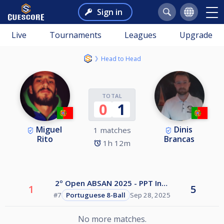
Sign in
Live
Tournaments
Leagues
Upgrade
Head to Head
TOTAL
0
1
Miguel
Dinis
1 matches
Rito
Brancas
1h 12m