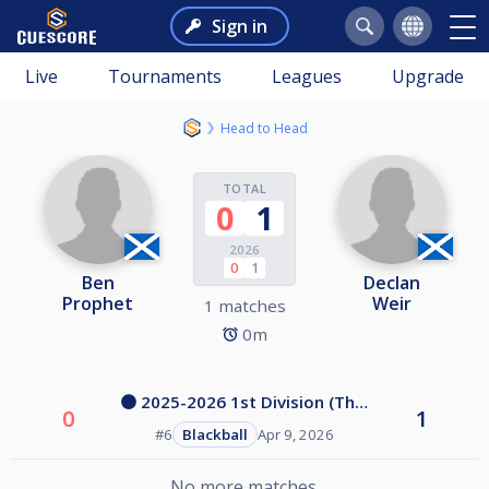
Sign in
Live
Tournaments
Leagues
Upgrade
Head to Head
TOTAL
0
1
2026
0
1
Ben
Declan
Prophet
Weir
1 matches
0m