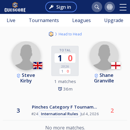
Sign in
Live
Tournaments
Leagues
Upgrade
Head to Head
TOTAL
1
0
2026
1
0
Steve
Shane
Kirby
Granville
1 matches
36m