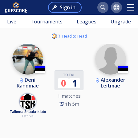
Sign in
Live
Tournaments
Leagues
Upgrade
Head to Head
TOTAL
Deni
Alexander
0
1
Randmäe
Leitmäe
1 matches
1h 5m
Tallinna Snuukriklubi
Estonia