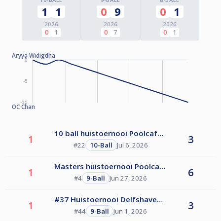
1
1
0
9
0
1
2026
2026
2026
0
1
0
7
0
1
Aryya Widigdha
0
-5
-10
OC Chan