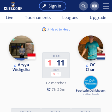
Sign in
Live
Tournaments
Leagues
Upgrade
Head to Head
TOTAL
1
11
Aryya
OC
Widigdha
Chan
2026
0
9
12 matches
7h 25m
Poolcafé Delfshaven
Netherlands
10-BALL
9-BALL
8-BALL