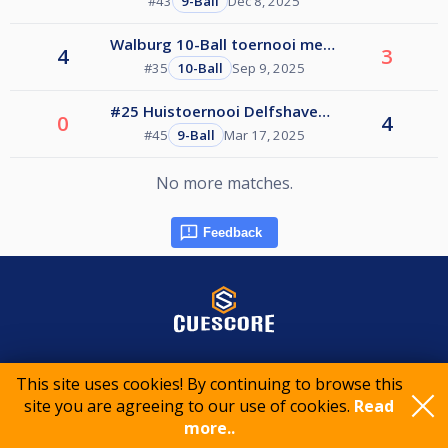
Feedback
© 2015-2026 CueScore International
This site uses cookies! By continuing to browse this
site you are agreeing to our use of cookies.
Read
more..
Cookie policy
Privacy policy
Terms of service