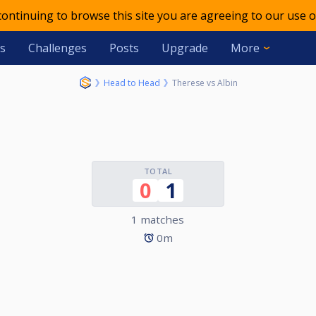
 continuing to browse this site you are agreeing to our use o
s
Challenges
Posts
Upgrade
More
Head to Head
Therese vs Albin
TOTAL
0
1
1 matches
0m