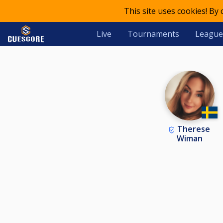
This site uses cookies! By
Live
Tournaments
League
Therese
Wiman