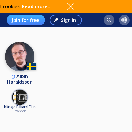
f cookies.
Read more..
Join for free
Sign in
Albin
Haraldsson
Nässjö Billiard Club
Sweden