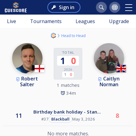
Sign in
Live
Tournaments
Leagues
Upgrade
Head to Head
TOTAL
1
0
2026
1
0
Robert
Caitlyn
Salter
Norman
1 matches
34m