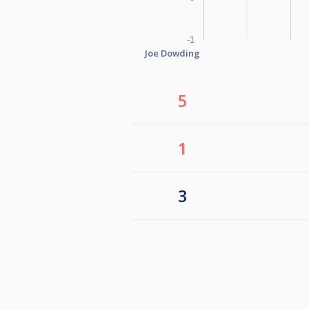
-1
Joe Dowding