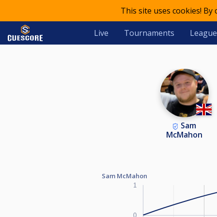
This site uses cookies! By
Live
Tournaments
League
Sam
McMahon
Sam McMahon
1
0