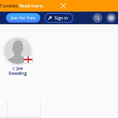
f cookies.
Read more..
Join for free
Sign in
Joe
Dowding