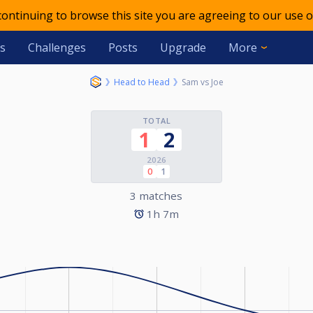
 continuing to browse this site you are agreeing to our use o
s
Challenges
Posts
Upgrade
More
Head to Head
Sam vs Joe
TOTAL
1
2
2026
0
1
3 matches
1h 7m