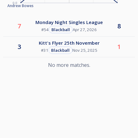
0.0
Andrew Bowes