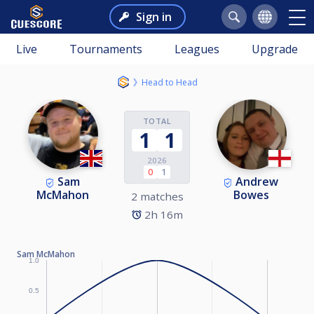
Sign in
Live
Tournaments
Leagues
Upgrade
Head to Head
TOTAL
1
1
2026
0
1
Sam
Andrew
McMahon
Bowes
2 matches
2h 16m
Sam McMahon
1.0
0.5