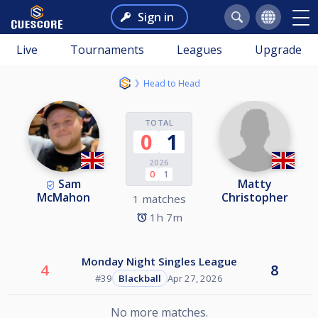
Sign in
Live
Tournaments
Leagues
Upgrade
Head to Head
TOTAL
0
1
2026
0
1
Sam
Matty
McMahon
Christopher
1 matches
1h 7m