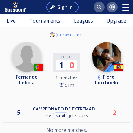
Sign in
Live
Tournaments
Leagues
Upgrade
Head to Head
TOTAL
1
0
Fernando
Floro
1 matches
Cebola
Corchuelo
51m