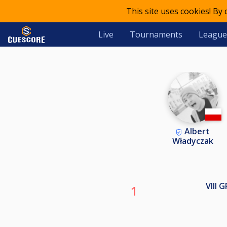
This site uses cookies! By
Live
Tournaments
League
Albert
Władyczak