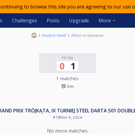
 continuing to browse this site you are agreeing to our use o
s
Challenges
Posts
Upgrade
More
Head to Head
Albert vs Sebastian
TOTAL
0
1
1 matches
0m