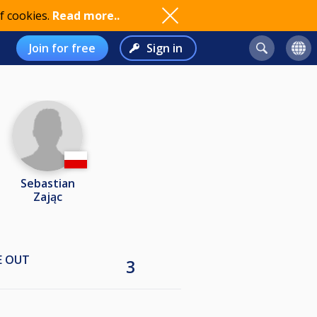
f cookies.
Read more..
Join for free
Sign in
Sebastian
Zając