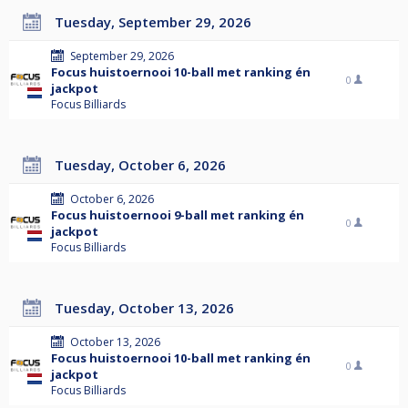
Tuesday, September 29, 2026
September 29, 2026
Focus huistoernooi 10-ball met ranking én
0
jackpot
Focus Billiards
Tuesday, October 6, 2026
October 6, 2026
Focus huistoernooi 9-ball met ranking én
0
jackpot
Focus Billiards
Tuesday, October 13, 2026
October 13, 2026
Focus huistoernooi 10-ball met ranking én
0
jackpot
Focus Billiards