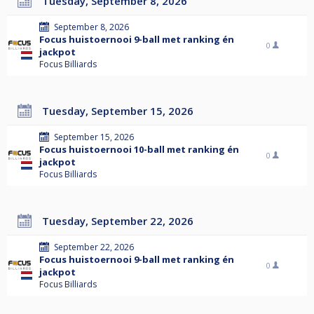
Tuesday, September 8, 2026
September 8, 2026
Focus huistoernooi 9-ball met ranking én
0
jackpot
Focus Billiards
Tuesday, September 15, 2026
September 15, 2026
Focus huistoernooi 10-ball met ranking én
0
jackpot
Focus Billiards
Tuesday, September 22, 2026
September 22, 2026
Focus huistoernooi 9-ball met ranking én
0
jackpot
Focus Billiards