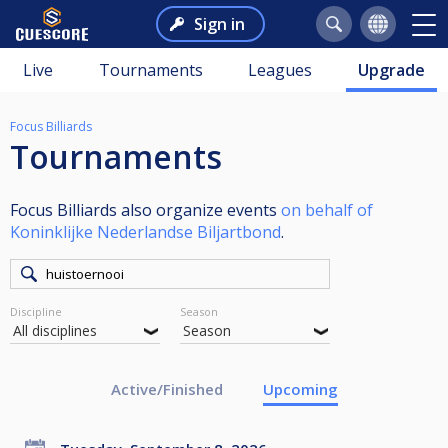
Sign in
Live
Tournaments
Leagues
Upgrade
Focus Billiards
Tournaments
Focus Billiards also organize events
on behalf of
Koninklijke Nederlandse Biljartbond
.
Discipline
Season
Active/Finished
Upcoming