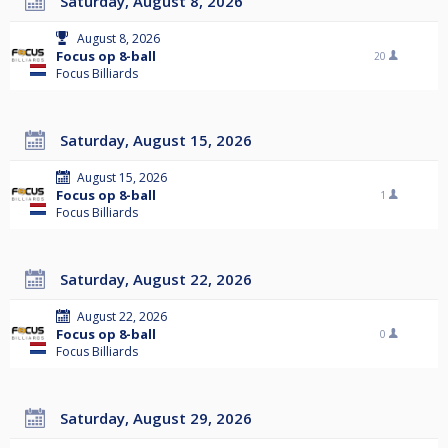
Saturday, August 8, 2026
August 8, 2026
Focus op 8-ball
20
Focus Billiards
Saturday, August 15, 2026
August 15, 2026
Focus op 8-ball
1
Focus Billiards
Saturday, August 22, 2026
August 22, 2026
Focus op 8-ball
0
Focus Billiards
Saturday, August 29, 2026