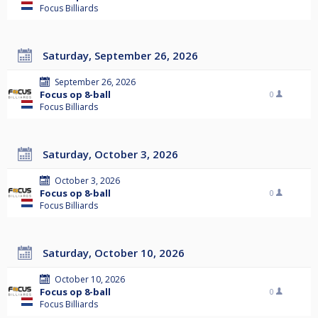
Focus Billiards
Saturday, September 26, 2026
September 26, 2026
Focus op 8-ball
0
Focus Billiards
Saturday, October 3, 2026
October 3, 2026
Focus op 8-ball
0
Focus Billiards
Saturday, October 10, 2026
October 10, 2026
Focus op 8-ball
0
Focus Billiards