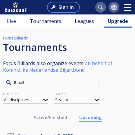
Sign in
Live
Tournaments
Leagues
Upgrade
Focus Billiards
Tournaments
Focus Billiards also organize events
on behalf of
Koninklijke Nederlandse Biljartbond
.
Discipline
Season
Active/Finished
Upcoming