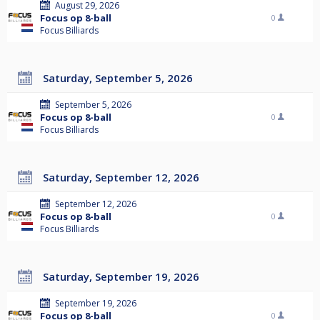
August 29, 2026
Focus op 8-ball
0
Focus Billiards
Saturday, September 5, 2026
September 5, 2026
Focus op 8-ball
0
Focus Billiards
Saturday, September 12, 2026
September 12, 2026
Focus op 8-ball
0
Focus Billiards
Saturday, September 19, 2026
September 19, 2026
Focus op 8-ball
0