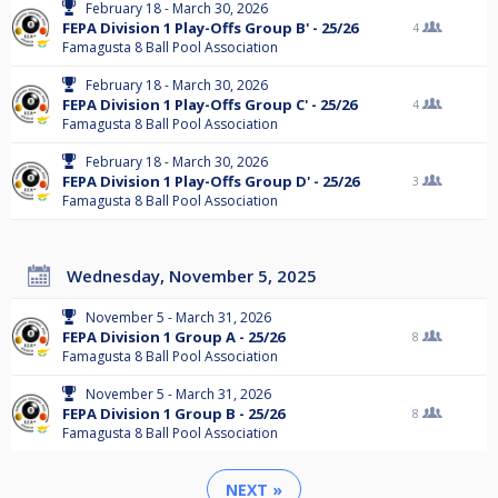
February 18 - March 30, 2026
FEPA Division 1 Play-Offs Group B' - 25/26
4
Famagusta 8 Ball Pool Association
February 18 - March 30, 2026
FEPA Division 1 Play-Offs Group C' - 25/26
4
Famagusta 8 Ball Pool Association
February 18 - March 30, 2026
FEPA Division 1 Play-Offs Group D' - 25/26
3
Famagusta 8 Ball Pool Association
Wednesday, November 5, 2025
November 5 - March 31, 2026
FEPA Division 1 Group A - 25/26
8
Famagusta 8 Ball Pool Association
November 5 - March 31, 2026
FEPA Division 1 Group B - 25/26
8
Famagusta 8 Ball Pool Association
NEXT »