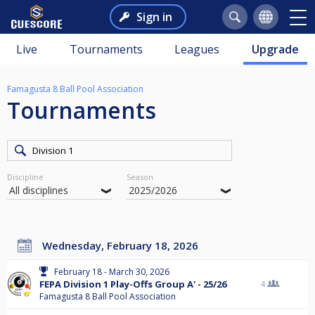
Sign in
Live
Tournaments
Leagues
Upgrade
Famagusta 8 Ball Pool Association
Tournaments
Discipline
Season
Wednesday, February 18, 2026
February 18 - March 30, 2026
FEPA Division 1 Play-Offs Group A' - 25/26
4
Famagusta 8 Ball Pool Association