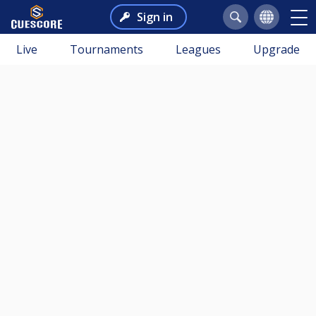
Sign in
Live
Tournaments
Leagues
Upgrade