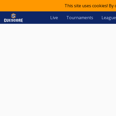
This site uses cookies! By
Live
Tournaments
League