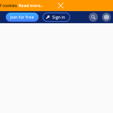
f cookies.
Read more..
Join for free
Sign in