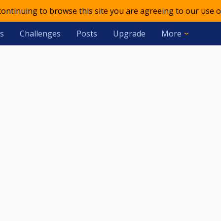
 continuing to browse this site you are agreeing to our use o
s
Challenges
Posts
Upgrade
More