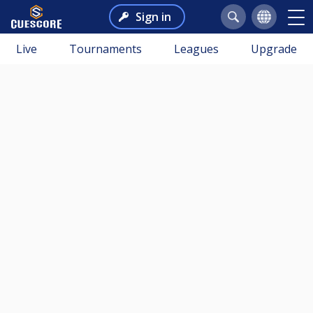
Sign in
Live
Tournaments
Leagues
Upgrade