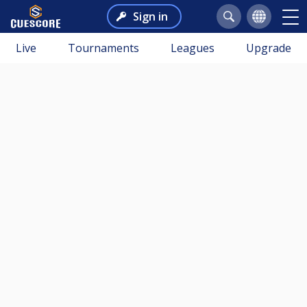
Sign in
Live
Tournaments
Leagues
Upgrade