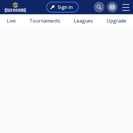
Sign in
Live
Tournaments
Leagues
Upgrade