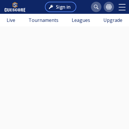
Sign in
Live
Tournaments
Leagues
Upgrade