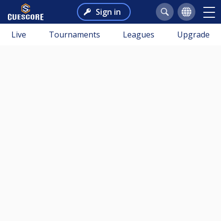
Sign in
Live
Tournaments
Leagues
Upgrade