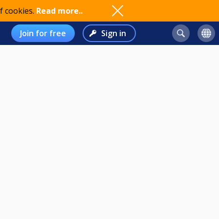
f cookies.
Read more..
Join for free
Sign in