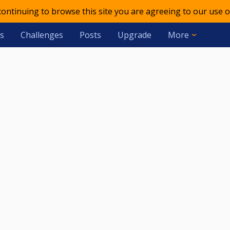
 continuing to browse this site you are agreeing to our use o
s
Challenges
Posts
Upgrade
More