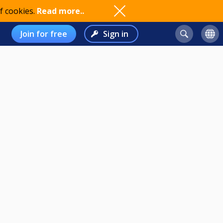
f cookies.
Read more..
Join for free
Sign in