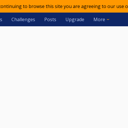
 continuing to browse this site you are agreeing to our use o
s
Challenges
Posts
Upgrade
More