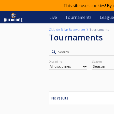
This site uses cookies! By
Live
Tournaments
League
Club de Billar Reenverser
Tournaments
Tournaments
Discipline
Season
No results