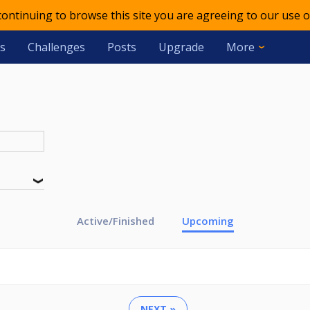
 continuing to browse this site you are agreeing to our use o
s
Challenges
Posts
Upgrade
More
Active/Finished
Upcoming
NEXT »