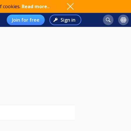
f cookies.
Read more..
Join for free
Sign in