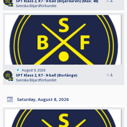
SPT Klass 2, R7 - 9-ball (Biljardären) (Max: 48)
25
Svenska Biljardförbundet
August 9, 2026
SPT Klass 2, R7 - 9-ball (Borlänge)
19
Svenska Biljardförbundet
Saturday, August 8, 2026