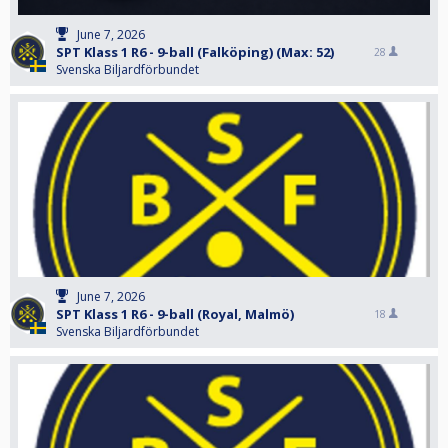
June 7, 2026
SPT Klass 1 R6 - 9-ball (Falköping) (Max: 52)
28
Svenska Biljardförbundet
June 7, 2026
SPT Klass 1 R6 - 9-ball (Royal, Malmö)
18
Svenska Biljardförbundet