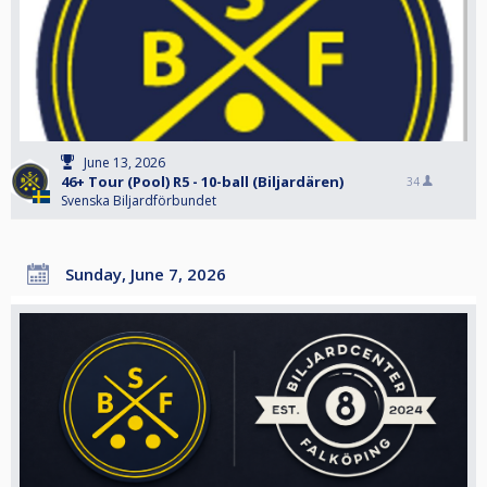
June 13, 2026
46+ Tour (Pool) R5 - 10-ball (Biljardären)
34
Svenska Biljardförbundet
Sunday, June 7, 2026