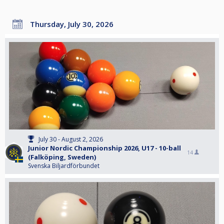
Thursday, July 30, 2026
July 30 - August 2, 2026
Junior Nordic Championship 2026, U17 - 10-ball
14
(Falköping, Sweden)
Svenska Biljardförbundet