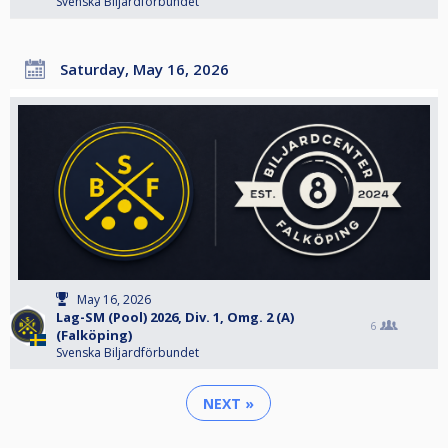
Svenska Biljardförbundet
Saturday, May 16, 2026
May 16, 2026
Lag-SM (Pool) 2026, Div. 1, Omg. 2 (A)
6
(Falköping)
Svenska Biljardförbundet
NEXT »