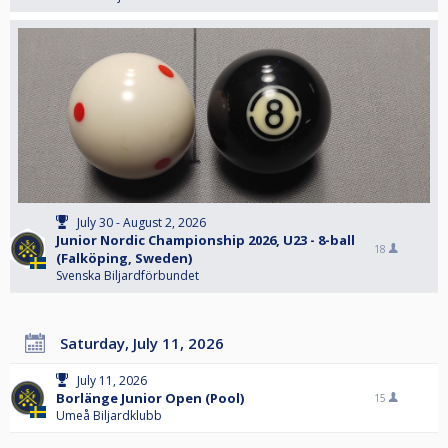
July 30 - August 2, 2026
Junior Nordic Championship 2026, U23 - 8-ball
18
(Falköping, Sweden)
Svenska Biljardförbundet
Saturday, July 11, 2026
July 11, 2026
Borlänge Junior Open (Pool)
15
Umeå Biljardklubb