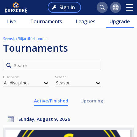
Sign in
Live
Tournaments
Leagues
Upgrade
Svenska Biljardförbundet
Tournaments
Discipline
Season
Active/Finished
Upcoming
Sunday, August 9, 2026