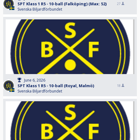
SPT Klass 1 R5 - 10-ball (Falköping) (Max: 52)
27
Svenska Biljardförbundet
June 6, 2026
SPT Klass 1 R5 - 10-ball (Royal, Malmö)
18
Svenska Biljardförbundet