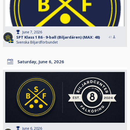
June 7, 2026
SPT Klass 1 R6 - 9-ball (Biljardären) (MAX: 48)
41
Svenska Biljardförbundet
Saturday, June 6, 2026
June 6, 2026