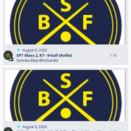
August 9, 2026
SPT Klass 2, R7 - 9-ball (Kville)
26
Svenska Biljardförbundet
August 9, 2026