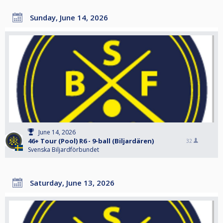
Sunday, June 14, 2026
June 14, 2026
46+ Tour (Pool) R6 - 9-ball (Biljardären)
32
Svenska Biljardförbundet
Saturday, June 13, 2026