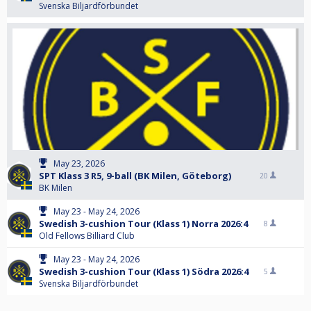
Svenska Biljardförbundet
May 23, 2026
SPT Klass 3 R5, 9-ball (BK Milen, Göteborg)
20
BK Milen
May 23 - May 24, 2026
Swedish 3-cushion Tour (Klass 1) Norra 2026:4
8
Old Fellows Billiard Club
May 23 - May 24, 2026
Swedish 3-cushion Tour (Klass 1) Södra 2026:4
5
Svenska Biljardförbundet