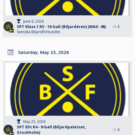
June 6, 2026
SPT Klass 1 R5 - 10-ball (Biljardären) (MAX: 48)
38
Svenska Biljardförbundet
Saturday, May 23, 2026
May 23, 2026
SPT Elit R4 - 9-ball (Biljardpalatset,
29
Stockholm)