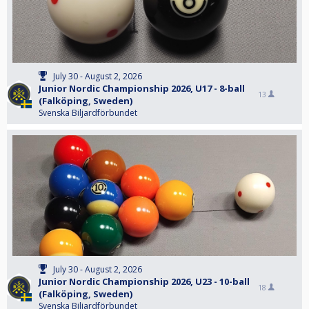
July 30 - August 2, 2026
Junior Nordic Championship 2026, U17 - 8-ball
13
(Falköping, Sweden)
Svenska Biljardförbundet
July 30 - August 2, 2026
Junior Nordic Championship 2026, U23 - 10-ball
18
(Falköping, Sweden)
Svenska Biljardförbundet