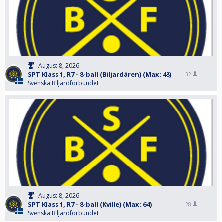
August 8, 2026
SPT Klass 1, R7 - 8-ball (Biljardären) (Max: 48)
32
Svenska Biljardförbundet
August 8, 2026
SPT Klass 1, R7 - 8-ball (Kville) (Max: 64)
28
Svenska Biljardförbundet