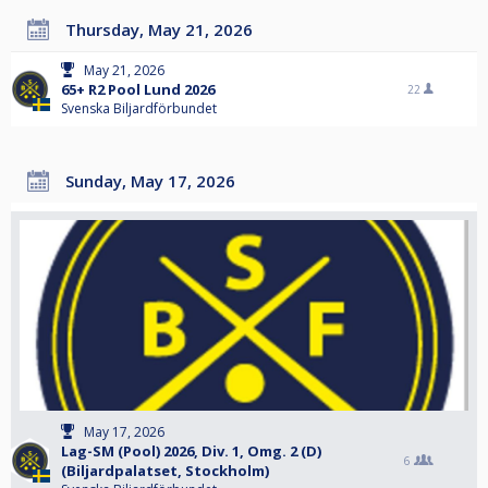
Thursday, May 21, 2026
May 21, 2026
65+ R2 Pool Lund 2026
22
Svenska Biljardförbundet
Sunday, May 17, 2026
May 17, 2026
Lag-SM (Pool) 2026, Div. 1, Omg. 2 (D)
6
(Biljardpalatset, Stockholm)